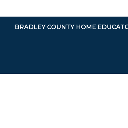
BRADLEY COUNTY HOME EDUCAT