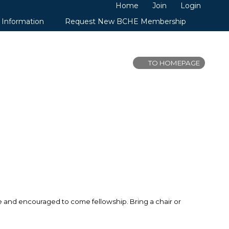
Home
Join
Login
 Information
Request New BCHE Membership
TO HOMEPAGE
me and encouraged to come fellowship. Bring a chair or