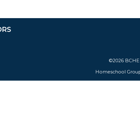
ORS
©2026 BCHE (
Homeschool Group