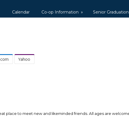
1
Calendar
Co-op Information
»
Senior Graduation
.com
Yahoo
a great place to meet new and likeminded friends. All ages are welco