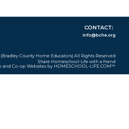
CONTACT
info@bche.org
Bradley County Home Educators) All Rights Reserved
Skip to Main Content
Share Homeschool-Life with a friend
 and Co-op Websites by
HOMESCHOOL-LIFE.COM™