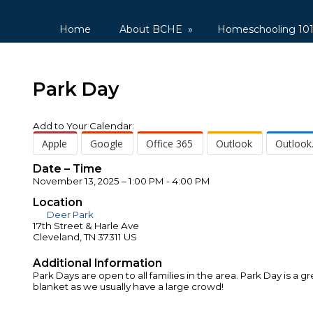
Home
About BCHE
»
Homeschooling 10
Park Day
Add to Your Calendar:
Apple
Google
Office 365
Outlook
Outlook
Date – Time
November 13, 2025 – 1:00 PM - 4:00 PM
Location
Deer Park
17th Street & Harle Ave
Cleveland, TN 37311 US
Additional Information
Park Days are open to all families in the area. Park Day is 
blanket as we usually have a large crowd!