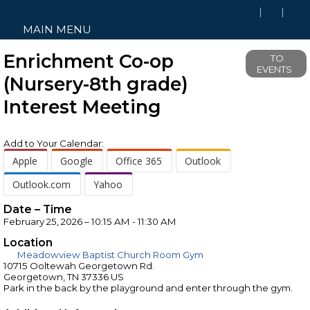
MAIN MENU
Enrichment Co-op
TO
EVENTS
(Nursery-8th grade)
Interest Meeting
Add to Your Calendar:
Apple
Google
Office 365
Outlook
Outlook.com
Yahoo
Date – Time
February 25, 2026 – 10:15 AM - 11:30 AM
Location
Meadowview Baptist Church Room Gym
10715 Ooltewah Georgetown Rd.
Georgetown, TN 37336 US
Park in the back by the playground and enter through the gym.