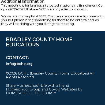
Additional Information
This meeting is for families interested in attending Enrichment Co-
op in 2025-2026 that are NOT currently attending co-op.
We will start promptly at 10:15. Children are welcome to come with
you, but please bring something for them to be entertained, as
they will be sitting with you during the meeting.
BRADLEY COUNTY HOME
EDUCATORS
CONTACT
info@bche.org
©2026 BCHE (Bradley County Home Educators) All
Rights Reserved
Skip to Main Content
Share Homeschool-Life with a friend
Homeschool Group and Co-op Websites by
HOMESCHOOL-LIFE.COM™