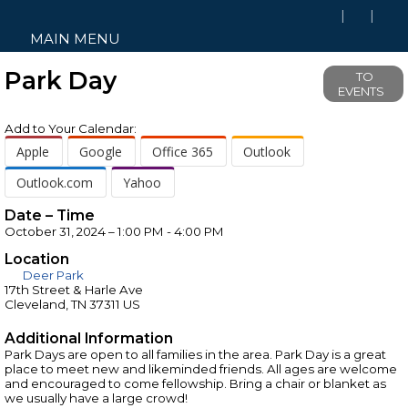
MAIN MENU
Park Day
TO
EVENTS
Add to Your Calendar:
Apple
Google
Office 365
Outlook
Outlook.com
Yahoo
Date – Time
October 31, 2024 – 1:00 PM - 4:00 PM
Location
Deer Park
17th Street & Harle Ave
Cleveland, TN 37311 US
Additional Information
Park Days are open to all families in the area. Park Day is a great
place to meet new and likeminded friends. All ages are welcome
and encouraged to come fellowship. Bring a chair or blanket as
we usually have a large crowd!