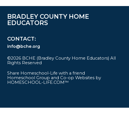
BRADLEY COUNTY HOME
EDUCATORS
CONTACT
info@bche.org
©2026 BCHE (Bradley County Home Educators) All
Rights Reserved
Skip to Main Content
Share Homeschool-Life with a friend
Homeschool Group and Co-op Websites by
HOMESCHOOL-LIFE.COM™